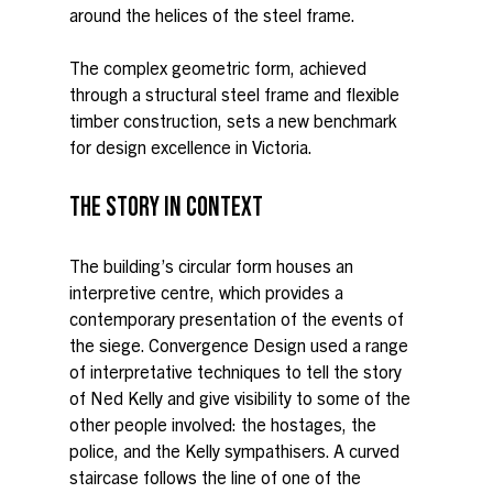
around the helices of the steel frame.
The complex geometric form, achieved 
through a structural steel frame and flexible 
timber construction, sets a new benchmark 
for design excellence in Victoria.
THE STORY IN CONTEXT
The building’s circular form houses an 
interpretive centre, which provides a 
contemporary presentation of the events of 
the siege. Convergence Design used a range 
of interpretative techniques to tell the story 
of Ned Kelly and give visibility to some of the 
other people involved: the hostages, the 
police, and the Kelly sympathisers. A curved 
staircase follows the line of one of the 