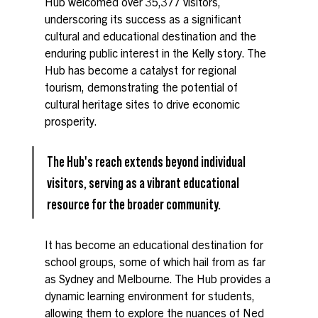
Hub welcomed over 35,377 visitors, 
underscoring its success as a significant 
cultural and educational destination and the 
enduring public interest in the Kelly story. The 
Hub has become a catalyst for regional 
tourism, demonstrating the potential of 
cultural heritage sites to drive economic 
prosperity.
The Hub's reach extends beyond individual 
visitors, serving as a vibrant educational 
resource for the broader community. 
It has become an educational destination for 
school groups, some of which hail from as far 
as Sydney and Melbourne. The Hub provides a 
dynamic learning environment for students, 
allowing them to explore the nuances of Ned 