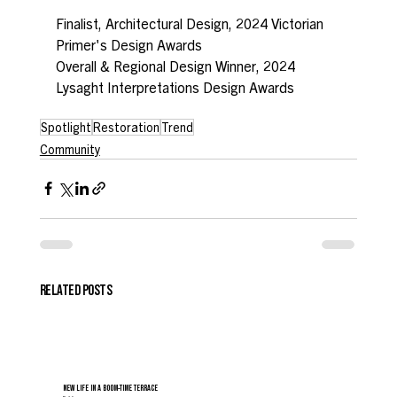
Finalist, Architectural Design, 2024 Victorian 
Primer's Design Awards
Overall & Regional Design Winner, 2024 
Lysaght Interpretations Design Awards
Spotlight
Restoration
Trend
Community
RELATED POSTS
NEW LIFE IN A BOOM-TIME TERRACE