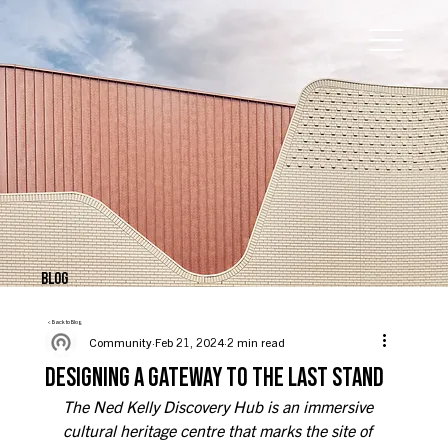
BLOG
< Back to Blog
Community
Feb 21, 2024
2 min read
DESIGNING A GATEWAY TO THE LAST STAND
The Ned Kelly Discovery Hub is an immersive 
cultural heritage centre that marks the site of 