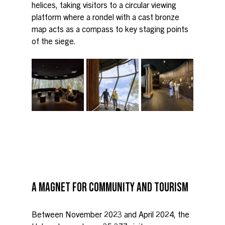
helices, taking visitors to a circular viewing 
platform where a rondel with a cast bronze 
map acts as a compass to key staging points 
of the siege.
A MAGNET FOR COMMUNITY AND TOURISM
Between November 2023 and April 2024, the 