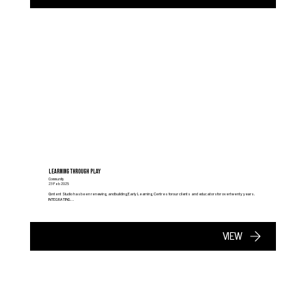
LEARNING THROUGH PLAY
Community
23 Feb 2025
Content Studio has been renewing and building Early Learning Centres for our clients and educators for over twenty years.
INTEGRATING...
VIEW