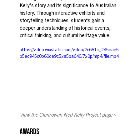
Kelly's story and its significance to Australian 
history. Through interactive exhibits and 
storytelling techniques, students gain a 
deeper understanding of historical events, 
critical thinking, and cultural heritage value. 
https://video.wixstatic.com/video/2c661c_245eae5
b5ec945c0b60de9c52a5ba640/720p/mp4/file.mp4
View the Glenrowan Ned Kelly Project page >
AWARDS