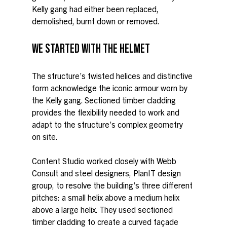
Kelly gang had either been replaced, 
demolished, burnt down or removed.
WE STARTED WITH THE HELMET
The structure’s twisted helices and distinctive 
form acknowledge the iconic armour worn by 
the Kelly gang. Sectioned timber cladding 
provides the flexibility needed to work and 
adapt to the structure’s complex geometry 
on site.
Content Studio worked closely with Webb 
Consult and steel designers, PlanIT design 
group, to resolve the building’s three different 
pitches: a small helix above a medium helix 
above a large helix. They used sectioned 
timber cladding to create a curved façade 