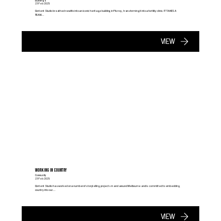
Buildings
23 Feb 2025
Content Studio breathed new life into an iconic heritage building in Fitzroy, transforming it into a fertility clinic. IT TAKES A
TEAM...
VIEW
WORKING IN COUNTRY
Community
23 Feb 2025
Content Studio has worked on a number of storytelling projects in and around Melbourne and is committed to embedding
country into our...
VIEW