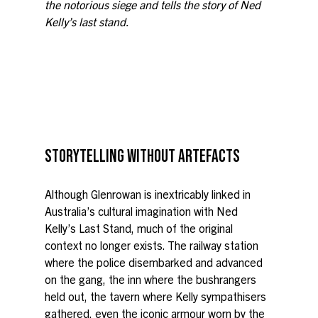
the notorious siege and tells the story of Ned 
Kelly’s last stand.
STORYTELLING WITHOUT ARTEFACTS
Although Glenrowan is inextricably linked in 
Australia’s cultural imagination with Ned 
Kelly’s Last Stand, much of the original 
context no longer exists. The railway station 
where the police disembarked and advanced 
on the gang, the inn where the bushrangers 
held out, the tavern where Kelly sympathisers 
gathered, even the iconic armour worn by the 