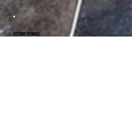
FITZROY TERRACE
THE COURTYARD HOUSE
A terrace in Fitzroy was renovated to make room for a family with teenage children.
A rear extension re-orients the house to the north, creating a second street entry at the rear of the block. This allows for separate zones for
parents and teenagers.
READ MORE
CLIENT
Mat & Susannah
YEAR COMPLETED
2015
LOCATION
Fitzroy, Victoria
TRAD. CUSTODIANS
Wurundjeri
BUILDER
Martin Brothers