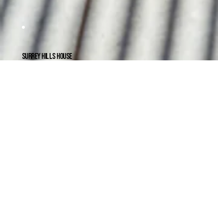
SURREY HILLS HOUSE
CANTILEVERING A DOUBLE GABLE
An extensive renovation to a Federation weatherboard in Surry Hills to make space for a growing family.
The design extends the existing double gable roof form to create a large living area and screened awning overlooking a landscaped
garden. A transition corridor with pivot doors creates separation between ...
READ MORE
CLIENT
Amy & Tiel
PROJECT TEAM
Mat Foley, James McDowall
YEAR COMPLETED
2021
LOCATION
Surrey Hills, Victoria
BUILDER
Cullen Building Group